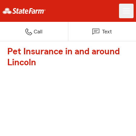
Call
Text
Pet Insurance in and around
Lincoln