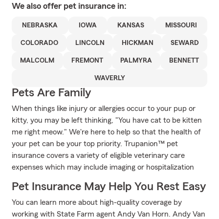
We also offer
pet
insurance in:
NEBRASKA
IOWA
KANSAS
MISSOURI
COLORADO
LINCOLN
HICKMAN
SEWARD
MALCOLM
FREMONT
PALMYRA
BENNETT
WAVERLY
Pets Are Family
When things like injury or allergies occur to your pup or
kitty, you may be left thinking, "You have cat to be kitten
me right meow." We're here to help so that the health of
your pet can be your top priority. Trupanion™ pet
insurance covers a variety of eligible veterinary care
expenses which may include imaging or hospitalization
Pet Insurance May Help You Rest Easy
You can learn more about high-quality coverage by
working with State Farm agent Andy Van Horn. Andy Van