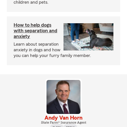
children and pets.
How to help dogs
with separation and
anxiety
Learn about separation
anxiety in dogs and how
you can help your furry family member.
Andy Van Horn
State Farm® Insurance Agent