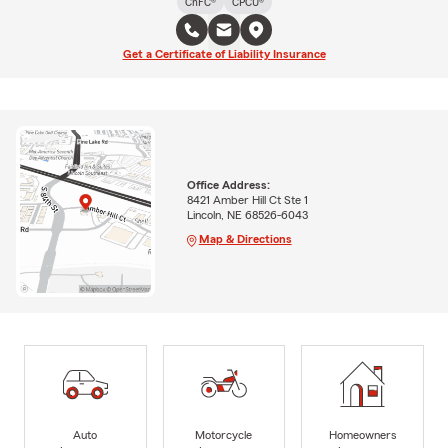
ChFC®
CPCU®
Get a Certificate of Liability Insurance
Office Address:
8421 Amber Hill Ct Ste 1
Lincoln, NE 68526-6043
Map & Directions
Auto
Motorcycle
Homeowners