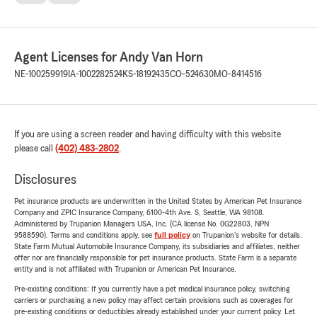
Agent Licenses for Andy Van Horn
NE-100259919
IA-1002282524
KS-18192435
CO-524630
MO-8414516
If you are using a screen reader and having difficulty with this website
please call
(402) 483-2802
.
Disclosures
Pet insurance products are underwritten in the United States by American Pet Insurance
Company and ZPIC Insurance Company, 6100-4th Ave. S, Seattle, WA 98108.
Administered by Trupanion Managers USA, Inc. (CA license No. 0G22803, NPN
9588590). Terms and conditions apply, see
full policy
on Trupanion's website for details.
State Farm Mutual Automobile Insurance Company, its subsidiaries and affiliates, neither
offer nor are financially responsible for pet insurance products. State Farm is a separate
entity and is not affiliated with Trupanion or American Pet Insurance.
Pre-existing conditions: If you currently have a pet medical insurance policy, switching
carriers or purchasing a new policy may affect certain provisions such as coverages for
pre-existing conditions or deductibles already established under your current policy. Let