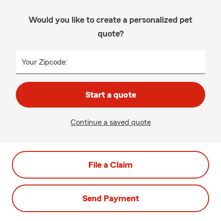
Would you like to create a personalized pet
quote?
Your Zipcode:
Start a quote
Continue a saved quote
File a Claim
Send Payment