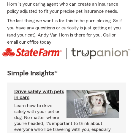
Horn is your caring agent who can create an insurance
policy adjusted to fit your precise pet insurance needs.
The last thing we want is for this to be purr-plexing. So if
you have any questions or curiosity is just getting at you
(and your cat), Andy Van Horn is there for you. Call or
email our office today!
Simple Insights®
Drive safely with pets
in cars
Learn how to drive
safely with your pet or
dog. No matter where
you're headed, it's important to think about
everyone who'll be traveling with you, especially