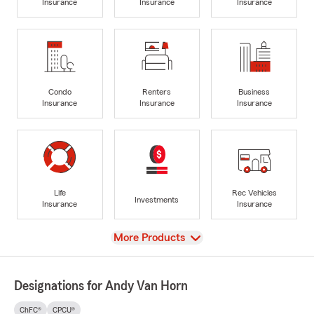
Insurance
Insurance
Insurance
Condo
Renters
Business
Insurance
Insurance
Insurance
Life
Rec Vehicles
Investments
Insurance
Insurance
View
More Products
Designations for Andy Van Horn
ChFC®
CPCU®