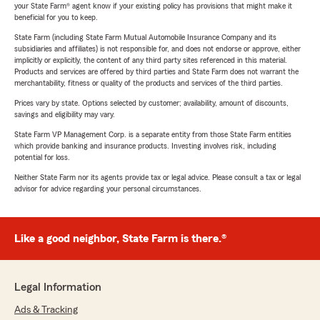
your State Farm® agent know if your existing policy has provisions that might make it
beneficial for you to keep.
State Farm (including State Farm Mutual Automobile Insurance Company and its
subsidiaries and affiliates) is not responsible for, and does not endorse or approve, either
implicitly or explicitly, the content of any third party sites referenced in this material.
Products and services are offered by third parties and State Farm does not warrant the
merchantability, fitness or quality of the products and services of the third parties.
Prices vary by state. Options selected by customer; availability, amount of discounts,
savings and eligibility may vary.
State Farm VP Management Corp. is a separate entity from those State Farm entities
which provide banking and insurance products. Investing involves risk, including
potential for loss.
Neither State Farm nor its agents provide tax or legal advice. Please consult a tax or legal
advisor for advice regarding your personal circumstances.
Like a good neighbor, State Farm is there.®
Legal Information
Ads & Tracking