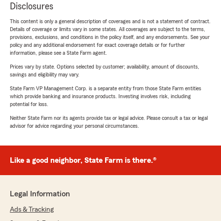
Disclosures
This content is only a general description of coverages and is not a statement of contract.
Details of coverage or limits vary in some states. All coverages are subject to the terms,
provisions, exclusions, and conditions in the policy itself, and any endorsements. See your
policy and any additional endorsement for exact coverage details or for further
information, please see a State Farm agent.
Prices vary by state. Options selected by customer; availability, amount of discounts,
savings and eligibility may vary.
State Farm VP Management Corp. is a separate entity from those State Farm entities
which provide banking and insurance products. Investing involves risk, including
potential for loss.
Neither State Farm nor its agents provide tax or legal advice. Please consult a tax or legal
advisor for advice regarding your personal circumstances.
Like a good neighbor, State Farm is there.®
Legal Information
Ads & Tracking