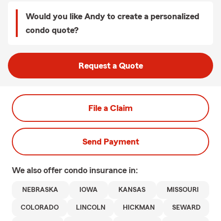
Would you like Andy to create a personalized
condo quote?
Request a Quote
File a Claim
Send Payment
We also offer
condo
insurance in:
NEBRASKA
IOWA
KANSAS
MISSOURI
COLORADO
LINCOLN
HICKMAN
SEWARD