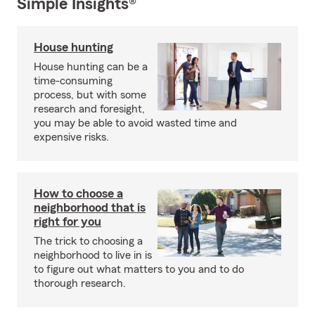
Simple Insights®
House hunting
House hunting can be a
time-consuming
process, but with some
research and foresight,
you may be able to avoid wasted time and
expensive risks.
How to choose a
neighborhood that is
right for you
The trick to choosing a
neighborhood to live in is
to figure out what matters to you and to do
thorough research.