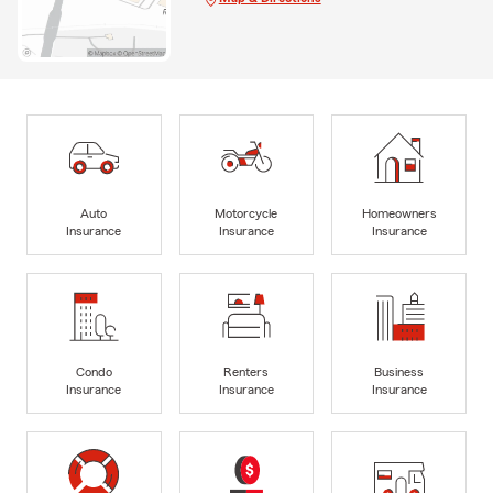
Auto
Motorcycle
Homeowners
Insurance
Insurance
Insurance
Condo
Renters
Business
Insurance
Insurance
Insurance