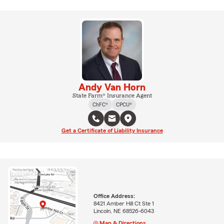
Andy Van Horn
State Farm® Insurance Agent
ChFC®
CPCU®
Get a Certificate of Liability Insurance
Office Address:
8421 Amber Hill Ct Ste 1
Lincoln, NE 68526-6043
Map & Directions