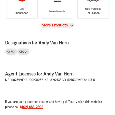
Life
Rec Vehicles
Investments
Insurance
Insurance
View
More Products
Designations for Andy Van Horn
ChFC®
CPCU®
Agent Licenses for Andy Van Horn
NE-100259919
IA-1002282524
KS-18192435
CO-524630
MO-8414516
If you are using a screen reader and having difficulty with this website
please call
(402) 483-2802
.