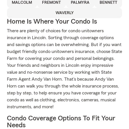
MALCOLM
FREMONT
PALMYRA
BENNETT
WAVERLY
Home Is Where Your Condo Is
There are plenty of choices for condo unitowners
insurance in Lincoln. Sorting through coverage options
and savings options can be overwhelming. But if you want
budget friendly condo unitowners insurance, choose State
Farm for covering your condo and personal belongings.
Your friends and neighbors in Lincoln enjoy impressive
value and no-nonsense service by working with State
Farm Agent Andy Van Horn. That’s because Andy Van
Horn can walk you through the whole insurance process,
step by step, to help ensure you have coverage for your
condo as well as clothing, electronics, cameras, musical
instruments, and more!
Condo Coverage Options To Fit Your
Needs