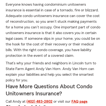
Everyone knows having condominium unitowners
insurance is essential in case of a tornado, fire or blizzard.
Adequate condo unitowners insurance can cover the cost
of reconstruction, so you aren’t stuck making payments
for a home you can’t occupy. One important part of condo
unitowners insurance is that it also covers you in certain
legal cases. If someone slips in your home, you could be on
the hook for the cost of their recovery or their medical
bills. With the right condo coverage, you have liability
protection in the event of a covered claim.
That’s why your friends and neighbors in Lincoln turn to
State Farm Agent Andy Van Horn. Andy Van Horn can
explain your liabilities and help you select the smartest
policy for you.
Have More Questions About Condo
Unitowners Insurance?
Call Andy at
(402) 483-2802
or visit our
FAQ page
.