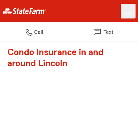
Call
Text
Condo Insurance in and
around Lincoln